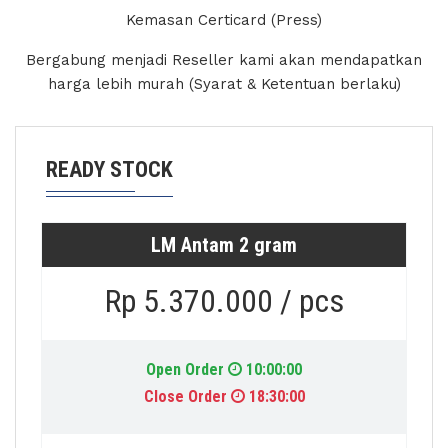
Kemasan Certicard (Press)
Bergabung menjadi Reseller kami akan mendapatkan
harga lebih murah (Syarat & Ketentuan berlaku)
READY STOCK
LM Antam 2 gram
Rp 5.370.000 / pcs
Open Order
10:00:00
Close Order
18:30:00