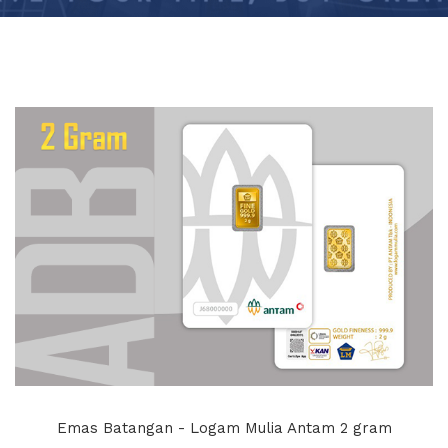
Emas Batangan - Logam Mulia Antam 2 gram