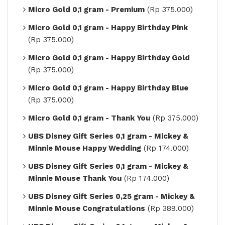
Micro Gold 0,1 gram - Premium
(Rp 375.000)
Micro Gold 0,1 gram - Happy Birthday Pink
(Rp 375.000)
Micro Gold 0,1 gram - Happy Birthday Gold
(Rp 375.000)
Micro Gold 0,1 gram - Happy Birthday Blue
(Rp 375.000)
Micro Gold 0,1 gram - Thank You
(Rp 375.000)
UBS Disney Gift Series 0,1 gram - Mickey &
Minnie Mouse Happy Wedding
(Rp 174.000)
UBS Disney Gift Series 0,1 gram - Mickey &
Minnie Mouse Thank You
(Rp 174.000)
UBS Disney Gift Series 0,25 gram - Mickey &
Minnie Mouse Congratulations
(Rp 389.000)