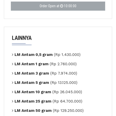
Order Open at
10:00:00
LAINNYA
LM Antam 0,5 gram
(Rp 1.430.000)
LM Antam 1 gram
(Rp 2.760.000)
LM Antam 3 gram
(Rp 7.974.000)
LM Antam 5 gram
(Rp 13.125.000)
LM Antam 10 gram
(Rp 26.045.000)
LM Antam 25 gram
(Rp 64.700.000)
LM Antam 50 gram
(Rp 129.250.000)