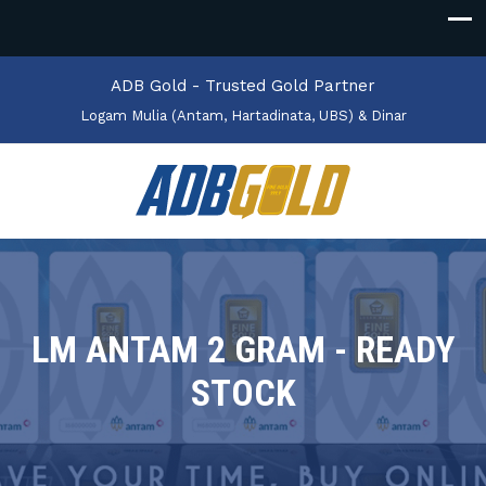
ADB Gold - Trusted Gold Partner
Logam Mulia (Antam, Hartadinata, UBS) & Dinar
LM ANTAM 2 GRAM - READY
STOCK