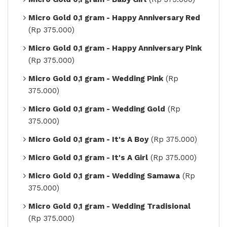
Micro Gold 0,1 gram - Happy Anniversary Red
(Rp 375.000)
Micro Gold 0,1 gram - Happy Anniversary Pink
(Rp 375.000)
Micro Gold 0,1 gram - Wedding Pink
(Rp
375.000)
Micro Gold 0,1 gram - Wedding Gold
(Rp
375.000)
Micro Gold 0,1 gram - It's A Boy
(Rp 375.000)
Micro Gold 0,1 gram - It's A Girl
(Rp 375.000)
Micro Gold 0,1 gram - Wedding Samawa
(Rp
375.000)
Micro Gold 0,1 gram - Wedding Tradisional
(Rp 375.000)