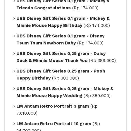
UBS Disney Gift Series 0,1 gram - Mickey &
Friends Congratulations
(Rp 174.000)
UBS Disney Gift Series 0,1 gram - Mickey &
Minnie Mouse Happy Birthday
(Rp 174.000)
UBS Disney Gift Series 0,1 gram - Disney
Tsum Tsum Newborn Baby
(Rp 174.000)
UBS Disney Gift Series 0,25 gram - Daisy
Duck & Minnie Mouse Thank You
(Rp 389.000)
UBS Disney Gift Series 0,25 gram - Pooh
Happy Birthday
(Rp 389.000)
UBS Disney Gift Series 0,25 gram - Mickey &
Minnie Mouse Happy Wedding
(Rp 389.000)
LM Antam Retro Portrait 3 gram
(Rp
7.610.000)
LM Antam Retro Portrait 10 gram
(Rp
24.700.000)