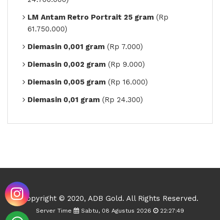
LM Antam Retro Portrait 25 gram
(Rp
61.750.000)
Diemasin 0,001 gram
(Rp 7.000)
Diemasin 0,002 gram
(Rp 9.000)
Diemasin 0,005 gram
(Rp 16.000)
Diemasin 0,01 gram
(Rp 24.300)
Copyright © 2020, ADB Gold. All Rights Reserved.
Server Time
Sabtu, 08 Agustus 2026
22:27:49