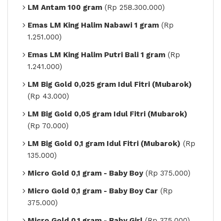
LM Antam 100 gram
(Rp 258.300.000)
Emas LM King Halim Nabawi 1 gram
(Rp
1.251.000)
Emas LM King Halim Putri Bali 1 gram
(Rp
1.241.000)
LM Big Gold 0,025 gram Idul Fitri (Mubarok)
(Rp 43.000)
LM Big Gold 0,05 gram Idul Fitri (Mubarok)
(Rp 70.000)
LM Big Gold 0,1 gram Idul Fitri (Mubarok)
(Rp
135.000)
Micro Gold 0,1 gram - Baby Boy
(Rp 375.000)
Micro Gold 0,1 gram - Baby Boy Car
(Rp
375.000)
Micro Gold 0,1 gram - Baby Girl
(Rp 375.000)